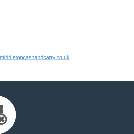
iddletoncashandcarry.co.uk