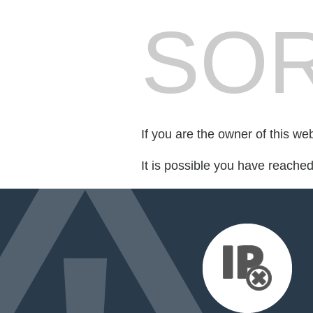
SOR
If you are the owner of this we
It is possible you have reache