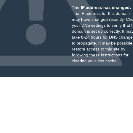
The IP address has changed.
The IP address for this domain
may have changed recently. Ch
your DNS settings to verify that 
domain is set up correctly. It ma
take 8-24 hours for DNS change
to propagate. It may be possible
restore access to this site by
following these instructions
for
clearing your dns cache.