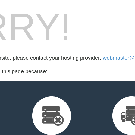
RY!
bsite, please contact your hosting provider:
webmaster@m
d this page because: