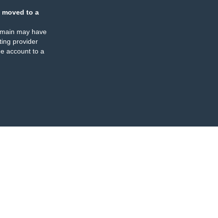
 moved to a
omain may have
ing provider
e account to a